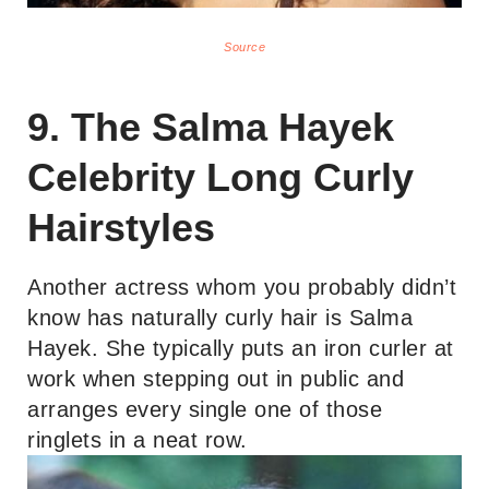
Source
9. The Salma Hayek
Celebrity Long Curly
Hairstyles
Another actress whom you probably didn’t
know has naturally curly hair is Salma
Hayek. She typically puts an iron curler at
work when stepping out in public and
arranges every single one of those
ringlets in a neat row.