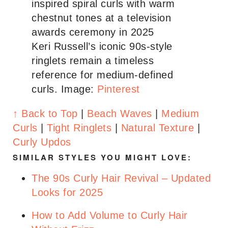
Keri Russell’s iconic 90s-style
ringlets remain a timeless
reference for medium-defined
curls.
Image:
Pinterest
↑ Back to Top
|
Beach Waves
|
Medium
Curls
|
Tight Ringlets
|
Natural Texture
|
Curly Updos
SIMILAR STYLES YOU MIGHT LOVE:
The 90s Curly Hair Revival – Updated
Looks for 2025
How to Add Volume to Curly Hair