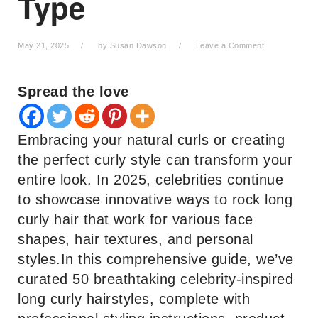
Type
May 21, 2025
by
Susan Dawson
Leave a Comment
Spread the love
Embracing your natural curls or creating
the perfect curly style can transform your
entire look. In 2025, celebrities continue
to showcase innovative ways to rock long
curly hair that work for various face
shapes, hair textures, and personal
styles.In this comprehensive guide, we’ve
curated 50 breathtaking celebrity-inspired
long curly hairstyles, complete with