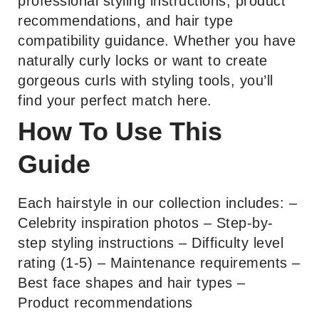
professional styling instructions, product
recommendations, and hair type
compatibility guidance. Whether you have
naturally curly locks or want to create
gorgeous curls with styling tools, you’ll
find your perfect match here.
How To Use This
Guide
Each hairstyle in our collection includes: –
Celebrity inspiration photos – Step-by-
step styling instructions – Difficulty level
rating (1-5) – Maintenance requirements –
Best face shapes and hair types –
Product recommendations