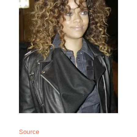
Source