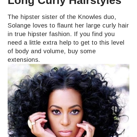
Long Curly Hairstyles
The hipster sister of the Knowles duo,
Solange loves to flaunt her large curly hair
in true hipster fashion. If you find you
need a little extra help to get to this level
of body and volume, buy some
extensions.