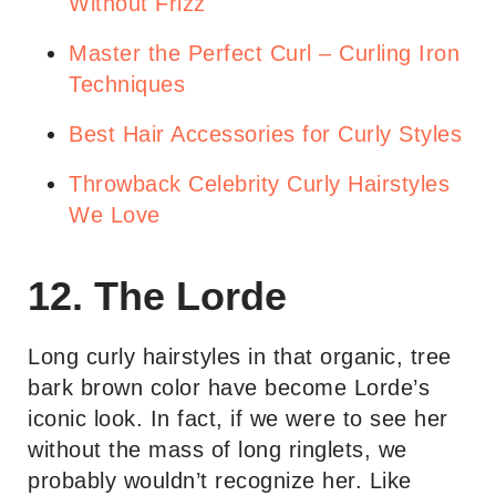
Without Frizz
Master the Perfect Curl – Curling Iron
Techniques
Best Hair Accessories for Curly Styles
Throwback Celebrity Curly Hairstyles
We Love
12. The Lorde
Long curly hairstyles in that organic, tree
bark brown color have become Lorde’s
iconic look. In fact, if we were to see her
without the mass of long ringlets, we
probably wouldn’t recognize her. Like