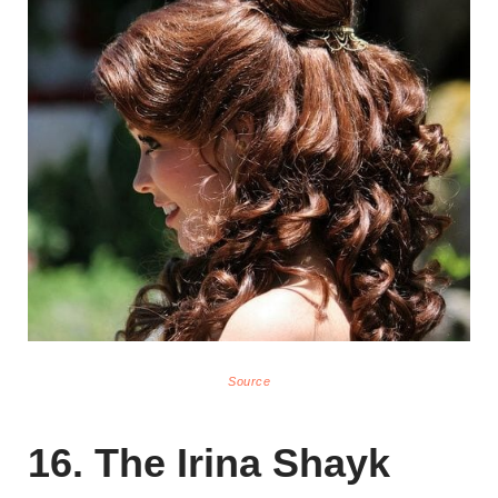
Source
16. The Irina Shayk