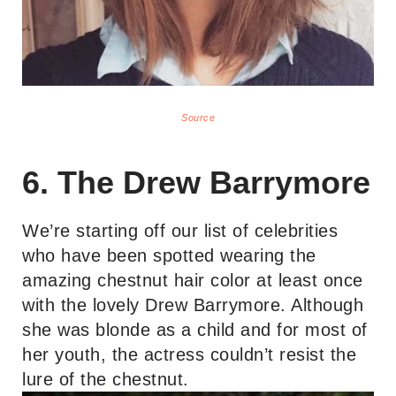
Source
6. The Drew Barrymore
We’re starting off our list of celebrities
who have been spotted wearing the
amazing chestnut hair color at least once
with the lovely Drew Barrymore. Although
she was blonde as a child and for most of
her youth, the actress couldn’t resist the
lure of the chestnut.