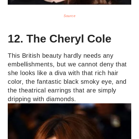
Source
12. The Cheryl Cole
This British beauty hardly needs any
embellishments, but we cannot deny that
she looks like a diva with that rich hair
color, the fantastic black smoky eye, and
the theatrical earrings that are simply
dripping with diamonds.