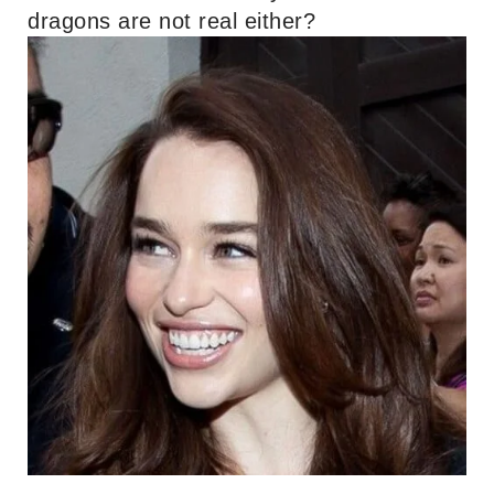
dragons are not real either?