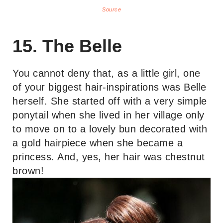
Source
15. The Belle
You cannot deny that, as a little girl, one
of your biggest hair-inspirations was Belle
herself. She started off with a very simple
ponytail when she lived in her village only
to move on to a lovely bun decorated with
a gold hairpiece when she became a
princess. And, yes, her hair was chestnut
brown!