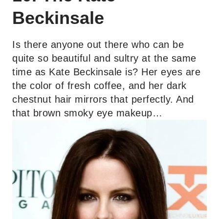
Beckinsale
Is there anyone out there who can be
quite so beautiful and sultry at the same
time as Kate Beckinsale is? Her eyes are
the color of fresh coffee, and her dark
chestnut hair mirrors that perfectly. And
that brown smoky eye makeup…