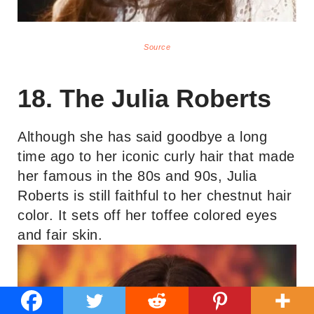
Source
18. The Julia Roberts
Although she has said goodbye a long
time ago to her iconic curly hair that made
her famous in the 80s and 90s, Julia
Roberts is still faithful to her chestnut hair
color. It sets off her toffee colored eyes
and fair skin.