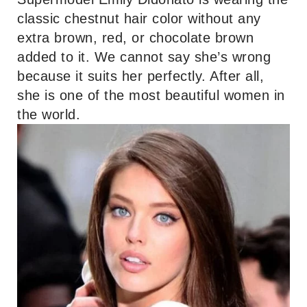
classic chestnut hair color without any
extra brown, red, or chocolate brown
added to it. We cannot say she’s wrong
because it suits her perfectly. After all,
she is one of the most beautiful women in
the world.