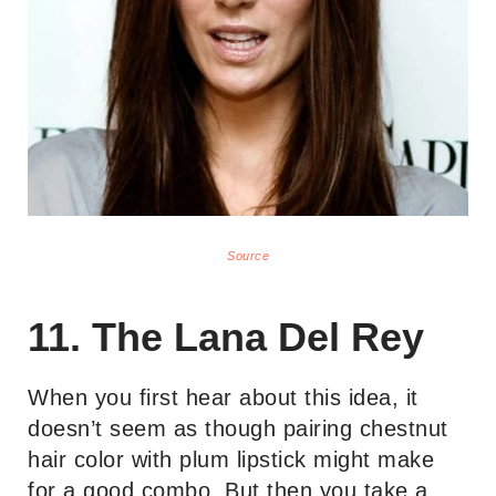
Source
11. The Lana Del Rey
When you first hear about this idea, it
doesn’t seem as though pairing chestnut
hair color with plum lipstick might make
for a good combo. But then you take a