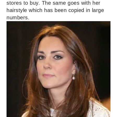
stores to buy. The same goes with her
hairstyle which has been copied in large
numbers.