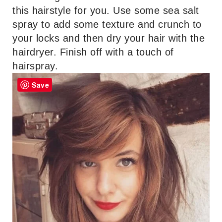
this hairstyle for you. Use some sea salt
spray to add some texture and crunch to
your locks and then dry your hair with the
hairdryer. Finish off with a touch of
hairspray.
Save