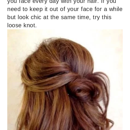
you face every day with your hair. If you
need to keep it out of your face for a while
but look chic at the same time, try this
loose knot.