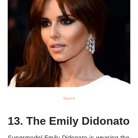
Source
13. The Emily Didonato
Supermodel Emily Didonato is wearing the