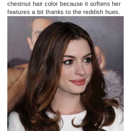
chestnut hair color because it softens her
features a bit thanks to the reddish hues.