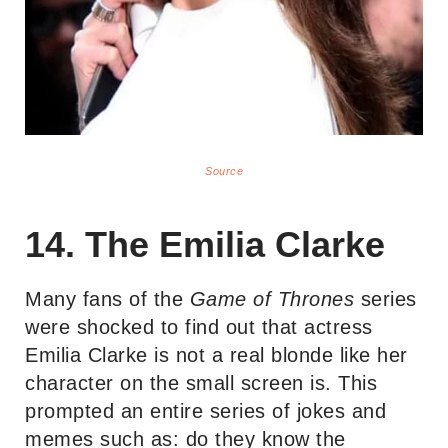
Source
14. The Emilia Clarke
Many fans of the
Game of Thrones
series
were shocked to find out that actress
Emilia Clarke is not a real blonde like her
character on the small screen is. This
prompted an entire series of jokes and
memes such as: do they know the