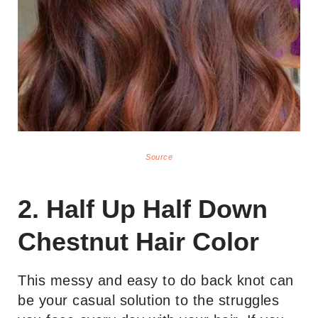
Source
2. Half Up Half Down
Chestnut Hair Color
This messy and easy to do back knot can
be your casual solution to the struggles