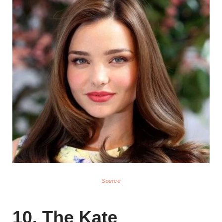
Source
10. The Kate