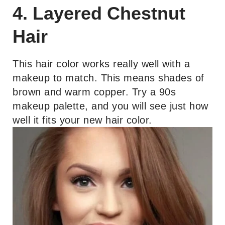
4. Layered Chestnut
Hair
This hair color works really well with a
makeup to match. This means shades of
brown and warm copper. Try a 90s
makeup palette, and you will see just how
well it fits your new hair color.