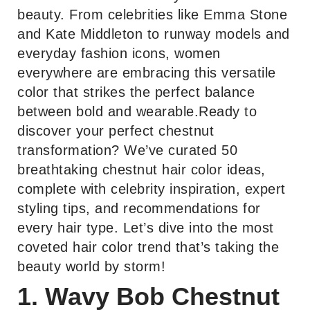
beauty. From celebrities like Emma Stone
and Kate Middleton to runway models and
everyday fashion icons, women
everywhere are embracing this versatile
color that strikes the perfect balance
between bold and wearable.Ready to
discover your perfect chestnut
transformation? We’ve curated 50
breathtaking chestnut hair color ideas,
complete with celebrity inspiration, expert
styling tips, and recommendations for
every hair type. Let’s dive into the most
coveted hair color trend that’s taking the
beauty world by storm!
1. Wavy Bob Chestnut