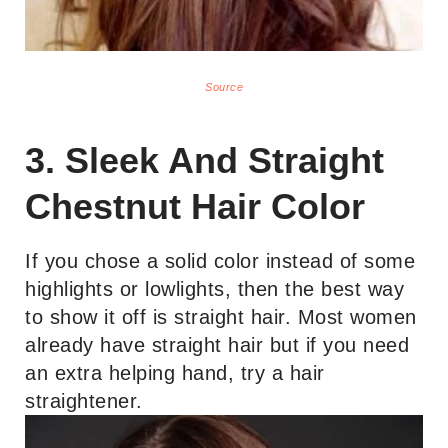
Source
3. Sleek And Straight
Chestnut Hair Color
If you chose a solid color instead of some
highlights or lowlights, then the best way
to show it off is straight hair. Most women
already have straight hair but if you need
an extra helping hand, try a hair
straightener.