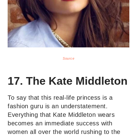
Source
17. The Kate Middleton
To say that this real-life princess is a
fashion guru is an understatement.
Everything that Kate Middleton wears
becomes an immediate success with
women all over the world rushing to the