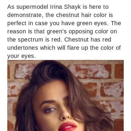
As supermodel Irina Shayk is here to
demonstrate, the chestnut hair color is
perfect in case you have green eyes. The
reason is that green’s opposing color on
the spectrum is red. Chestnut has red
undertones which will flare up the color of
your eyes.