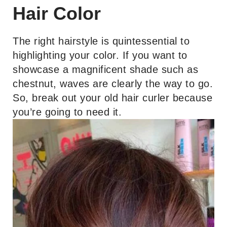
Hair Color
The right hairstyle is quintessential to
highlighting your color. If you want to
showcase a magnificent shade such as
chestnut, waves are clearly the way to go.
So, break out your old hair curler because
you’re going to need it.