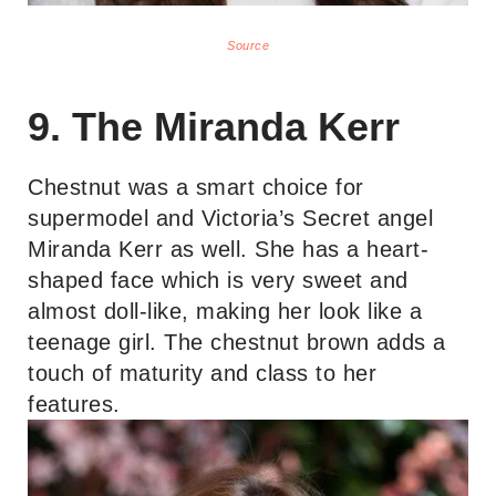
Source
9. The Miranda Kerr
Chestnut was a smart choice for
supermodel and Victoria’s Secret angel
Miranda Kerr as well. She has a heart-
shaped face which is very sweet and
almost doll-like, making her look like a
teenage girl. The chestnut brown adds a
touch of maturity and class to her
features.