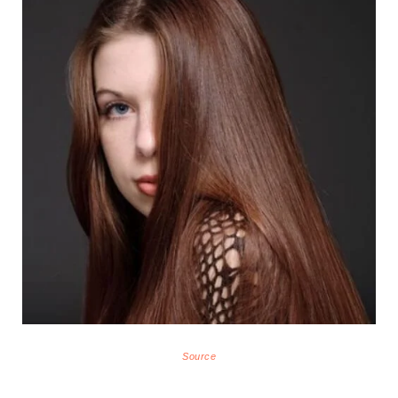
Source