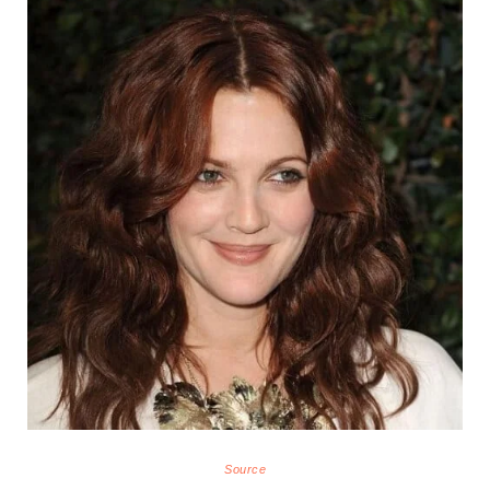
Source