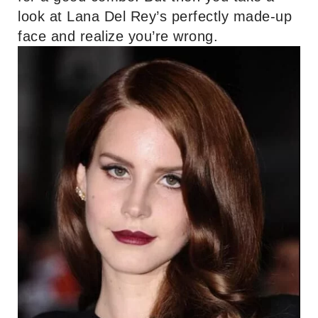
look at Lana Del Rey’s perfectly made-up
face and realize you’re wrong.