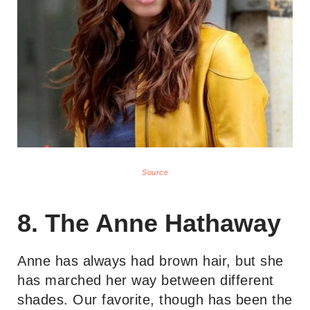
Source
8. The Anne Hathaway
Anne has always had brown hair, but she
has marched her way between different
shades. Our favorite, though has been the