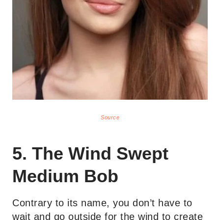
Source
5. The Wind Swept
Medium Bob
Contrary to its name, you don’t have to
wait and go outside for the wind to create