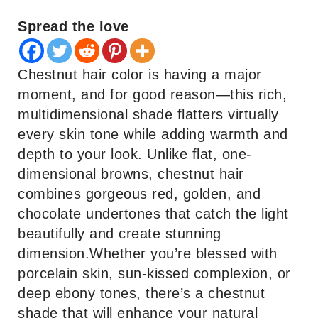
Spread the love
Chestnut hair color is having a major
moment, and for good reason—this rich,
multidimensional shade flatters virtually
every skin tone while adding warmth and
depth to your look. Unlike flat, one-
dimensional browns, chestnut hair
combines gorgeous red, golden, and
chocolate undertones that catch the light
beautifully and create stunning
dimension.Whether you’re blessed with
porcelain skin, sun-kissed complexion, or
deep ebony tones, there’s a chestnut
shade that will enhance your natural