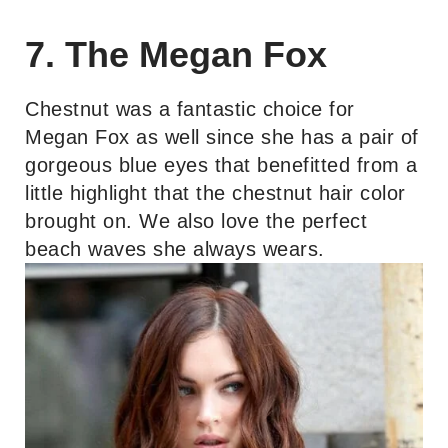
7. The Megan Fox
Chestnut was a fantastic choice for
Megan Fox as well since she has a pair of
gorgeous blue eyes that benefitted from a
little highlight that the chestnut hair color
brought on. We also love the perfect
beach waves she always wears.