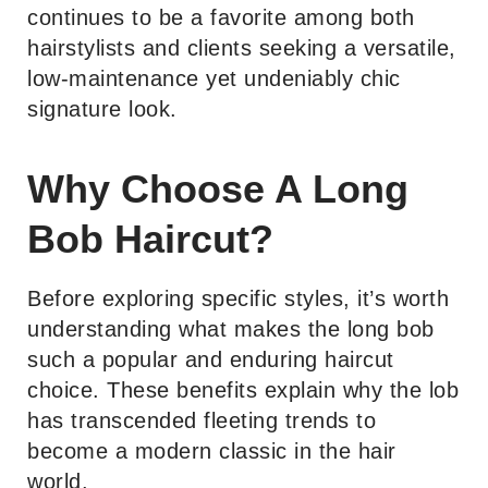
continues to be a favorite among both
hairstylists and clients seeking a versatile,
low-maintenance yet undeniably chic
signature look.
Why Choose A Long
Bob Haircut?
Before exploring specific styles, it’s worth
understanding what makes the long bob
such a popular and enduring haircut
choice. These benefits explain why the lob
has transcended fleeting trends to
become a modern classic in the hair
world.