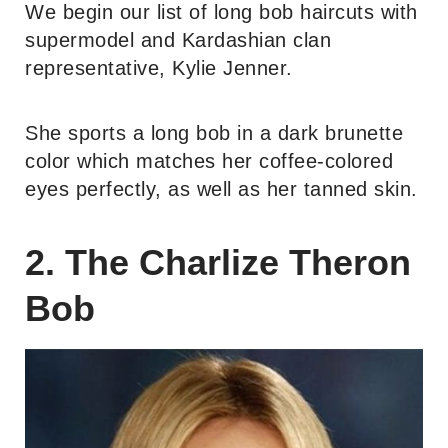
We begin our list of long bob haircuts with
supermodel and Kardashian clan
representative, Kylie Jenner.
She sports a long bob in a dark brunette
color which matches her coffee-colored
eyes perfectly, as well as her tanned skin.
2. The Charlize Theron
Bob