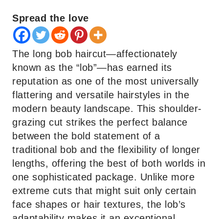
Spread the love
The long bob haircut—affectionately
known as the “lob”—has earned its
reputation as one of the most universally
flattering and versatile hairstyles in the
modern beauty landscape. This shoulder-
grazing cut strikes the perfect balance
between the bold statement of a
traditional bob and the flexibility of longer
lengths, offering the best of both worlds in
one sophisticated package. Unlike more
extreme cuts that might suit only certain
face shapes or hair textures, the lob’s
adaptability makes it an exceptional