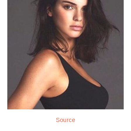
Source