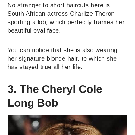
No stranger to short haircuts here is
South African actress Charlize Theron
sporting a lob, which perfectly frames her
beautiful oval face.
You can notice that she is also wearing
her signature blonde hair, to which she
has stayed true all her life.
3. The Cheryl Cole
Long Bob