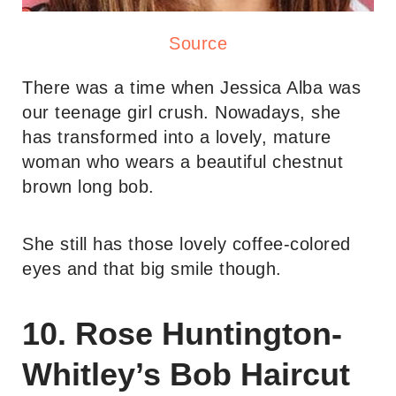
Source
There was a time when Jessica Alba was
our teenage girl crush. Nowadays, she
has transformed into a lovely, mature
woman who wears a beautiful chestnut
brown long bob.
She still has those lovely coffee-colored
eyes and that big smile though.
10. Rose Huntington-
Whitley’s Bob Haircut