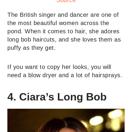
Source
The British singer and dancer are one of
the most beautiful women across the
pond. When it comes to hair, she adores
long bob haircuts, and she loves them as
puffy as they get.
If you want to copy her looks, you will
need a blow dryer and a lot of hairsprays.
4. Ciara’s Long Bob