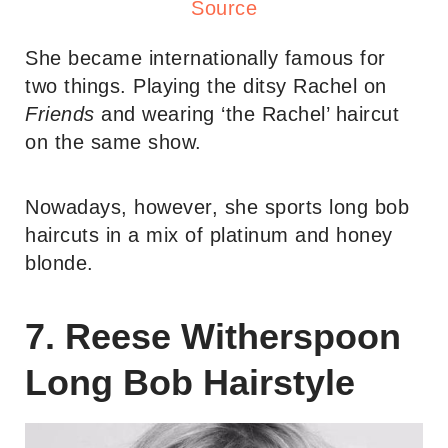
Source
She became internationally famous for
two things. Playing the ditsy Rachel on
Friends
and wearing ‘the Rachel’ haircut
on the same show.
Nowadays, however, she sports long bob
haircuts in a mix of platinum and honey
blonde.
7. Reese Witherspoon
Long Bob Hairstyle