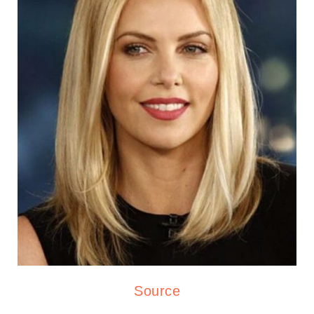
Source