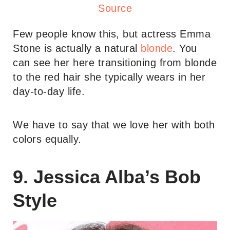
Source
Few people know this, but actress Emma
Stone is actually a natural
blonde
. You
can see her here transitioning from blonde
to the red hair she typically wears in her
day-to-day life.
We have to say that we love her with both
colors equally.
9. Jessica Alba’s Bob
Style