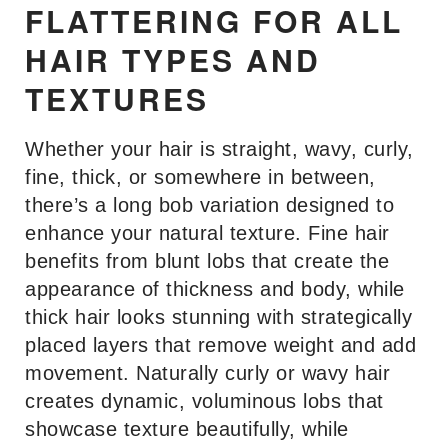
FLATTERING FOR ALL
HAIR TYPES AND
TEXTURES
Whether your hair is straight, wavy, curly,
fine, thick, or somewhere in between,
there’s a long bob variation designed to
enhance your natural texture. Fine hair
benefits from blunt lobs that create the
appearance of thickness and body, while
thick hair looks stunning with strategically
placed layers that remove weight and add
movement. Naturally curly or wavy hair
creates dynamic, voluminous lobs that
showcase texture beautifully, while