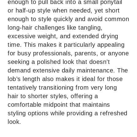
enough to pull back into a small ponytail
or half-up style when needed, yet short
enough to style quickly and avoid common
long-hair challenges like tangling,
excessive weight, and extended drying
time. This makes it particularly appealing
for busy professionals, parents, or anyone
seeking a polished look that doesn’t
demand extensive daily maintenance. The
lob’s length also makes it ideal for those
tentatively transitioning from very long
hair to shorter styles, offering a
comfortable midpoint that maintains
styling options while providing a refreshed
look.