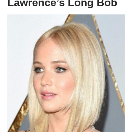
Lawrence’s Long Bob