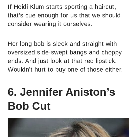
If Heidi Klum starts sporting a haircut,
that’s cue enough for us that we should
consider wearing it ourselves.
Her long bob is sleek and straight with
oversized side-swept bangs and choppy
ends. And just look at that red lipstick.
Wouldn’t hurt to buy one of those either.
6. Jennifer Aniston’s
Bob Cut