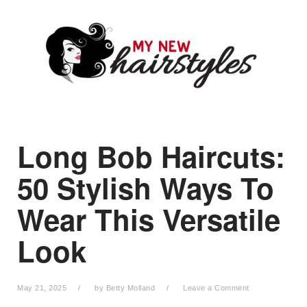
Skip
Skip
Skip
to
to
to
primary
main
primary
navigation
content
sidebar
Long Bob Haircuts:
50 Stylish Ways To
Wear This Versatile
Look
May 21, 2025
by
Betty Molland
Leave a Comment