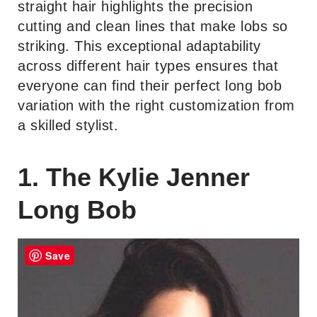
straight hair highlights the precision
cutting and clean lines that make lobs so
striking. This exceptional adaptability
across different hair types ensures that
everyone can find their perfect long bob
variation with the right customization from
a skilled stylist.
1. The Kylie Jenner
Long Bob
Save