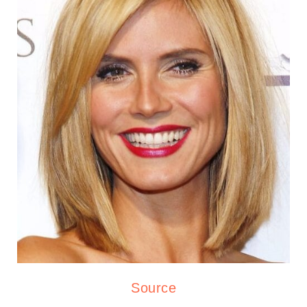
Source