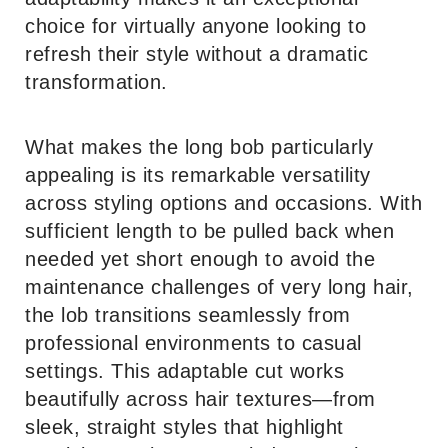
choice for virtually anyone looking to
refresh their style without a dramatic
transformation.
What makes the long bob particularly
appealing is its remarkable versatility
across styling options and occasions. With
sufficient length to be pulled back when
needed yet short enough to avoid the
maintenance challenges of very long hair,
the lob transitions seamlessly from
professional environments to casual
settings. This adaptable cut works
beautifully across hair textures—from
sleek, straight styles that highlight