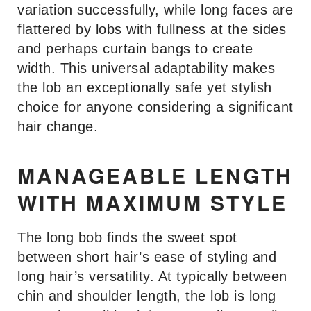
variation successfully, while long faces are
flattered by lobs with fullness at the sides
and perhaps curtain bangs to create
width. This universal adaptability makes
the lob an exceptionally safe yet stylish
choice for anyone considering a significant
hair change.
MANAGEABLE LENGTH
WITH MAXIMUM STYLE
The long bob finds the sweet spot
between short hair’s ease of styling and
long hair’s versatility. At typically between
chin and shoulder length, the lob is long