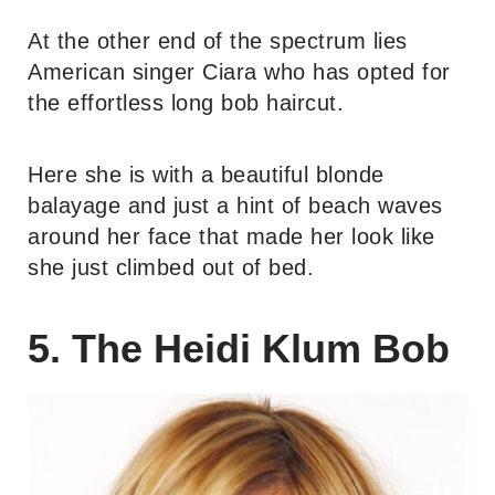
At the other end of the spectrum lies
American singer Ciara who has opted for
the effortless long bob haircut.
Here she is with a beautiful blonde
balayage and just a hint of beach waves
around her face that made her look like
she just climbed out of bed.
5. The Heidi Klum Bob