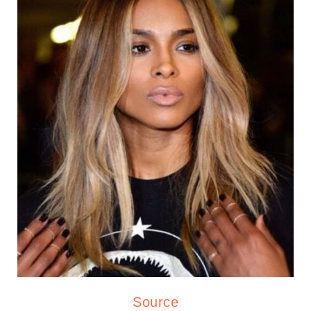
Source