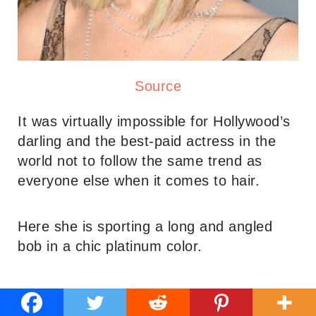
Source
It was virtually impossible for Hollywood’s
darling and the best-paid actress in the
world not to follow the same trend as
everyone else when it comes to hair.
Here she is sporting a long and angled
bob in a chic platinum color.
12. Rose Byrne’s Long