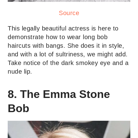
Source
This legally beautiful actress is here to
demonstrate how to wear long bob
haircuts with bangs. She does it in style,
and with a lot of sultriness, we might add.
Take notice of the dark smokey eye and a
nude lip.
8. The Emma Stone
Bob