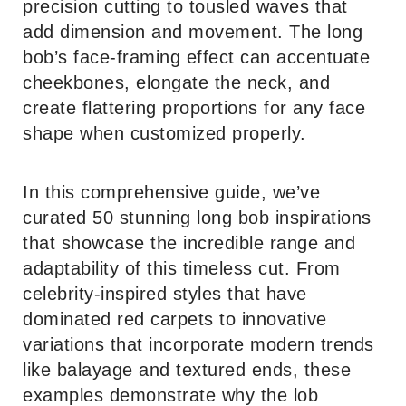
precision cutting to tousled waves that
add dimension and movement. The long
bob’s face-framing effect can accentuate
cheekbones, elongate the neck, and
create flattering proportions for any face
shape when customized properly.
In this comprehensive guide, we’ve
curated 50 stunning long bob inspirations
that showcase the incredible range and
adaptability of this timeless cut. From
celebrity-inspired styles that have
dominated red carpets to innovative
variations that incorporate modern trends
like balayage and textured ends, these
examples demonstrate why the lob