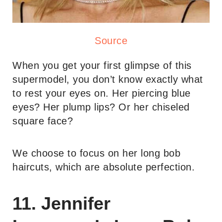
Source
When you get your first glimpse of this
supermodel, you don’t know exactly what
to rest your eyes on. Her piercing blue
eyes? Her plump lips? Or her chiseled
square face?
We choose to focus on her long bob
haircuts, which are absolute perfection.
11. Jennifer