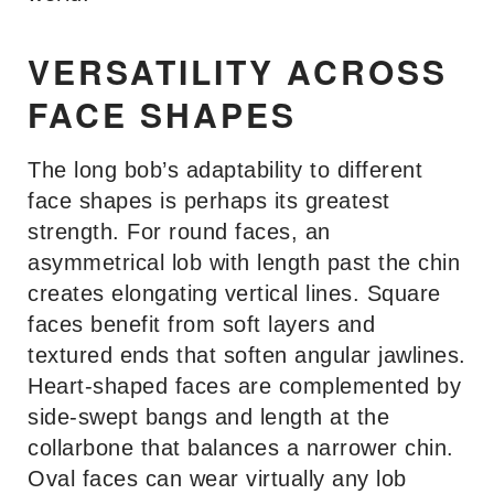
VERSATILITY ACROSS
FACE SHAPES
The long bob’s adaptability to different
face shapes is perhaps its greatest
strength. For round faces, an
asymmetrical lob with length past the chin
creates elongating vertical lines. Square
faces benefit from soft layers and
textured ends that soften angular jawlines.
Heart-shaped faces are complemented by
side-swept bangs and length at the
collarbone that balances a narrower chin.
Oval faces can wear virtually any lob